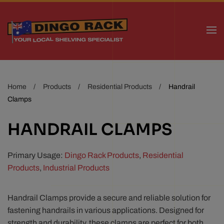
Skip to main content
Home
Products
Residential Products
Handrail
Clamps
HANDRAIL CLAMPS
Primary Usage:
Dingo Rack Products
,
Residential
Products
,
Industrial Products
Handrail Clamps provide a secure and reliable solution for
fastening handrails in various applications. Designed for
strength and durability, these clamps are perfect for both