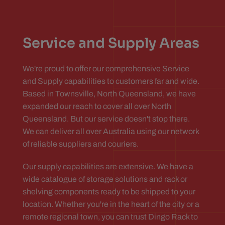
Service and Supply Areas
We're proud to offer our comprehensive Service
and Supply capabilities to customers far and wide.
Based in Townsville, North Queensland, we have
expanded our reach to cover all over North
Queensland. But our service doesn't stop there.
We can deliver all over Australia using our network
of reliable suppliers and couriers.
Our supply capabilities are extensive. We have a
wide catalogue of storage solutions and rack or
shelving components ready to be shipped to your
location. Whether you're in the heart of the city or a
remote regional town, you can trust Dingo Rack to