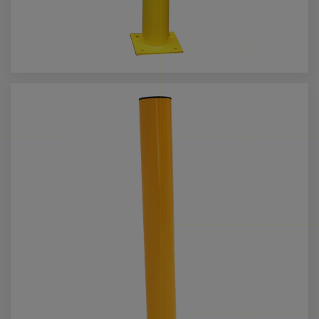
Call us for more info on this product