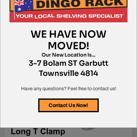
WE HAVE NOW
MOVED!
Our New Location is...
3-7 Bolam ST Garbutt
Townsville 4814
Call us for more info on this product
Have any questions? Feel free to contact us!
Contact Us Now!