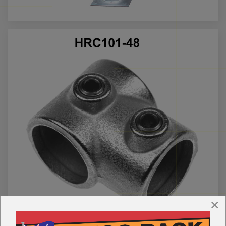
Call us for more info on this product
×