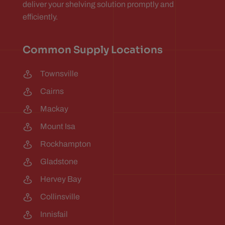
deliver your shelving solution promptly and
efficiently.
Common Supply Locations
Townsville
Cairns
Mackay
Mount Isa
Rockhampton
Gladstone
Hervey Bay
Collinsville
Innisfail