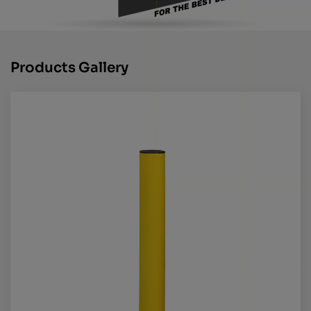
Products Gallery
Call us for more info on this product