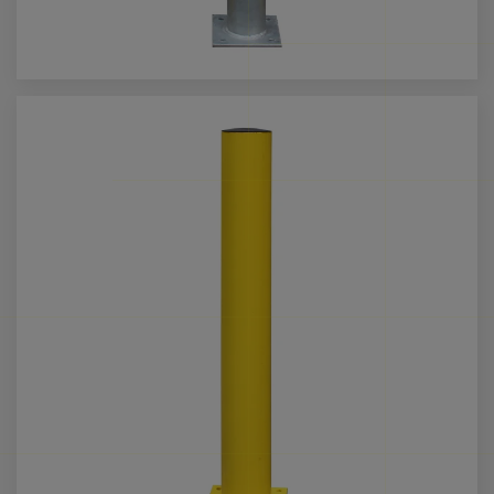
Call us for more info on this product