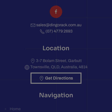
sales@dingorack.com.au
(07) 4779 2693
Location
3-7 Bolam Street, Garbutt
Townsville, QLD, Australia, 4814
Get Directions
Navigation
Home