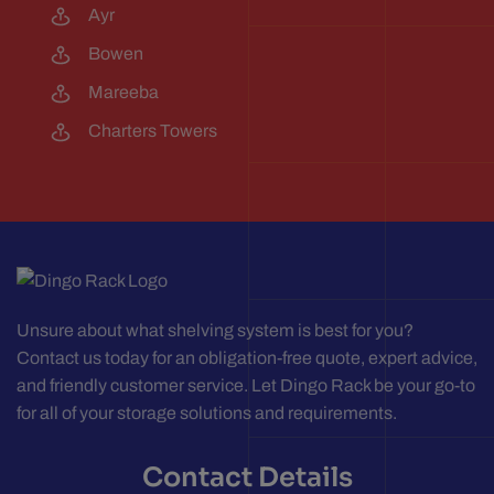
Ayr
Bowen
Mareeba
Charters Towers
Unsure about what shelving system is best for you?
Contact us today for an obligation-free quote, expert advice,
and friendly customer service. Let Dingo Rack be your go-to
for all of your storage solutions and requirements.
Contact Details