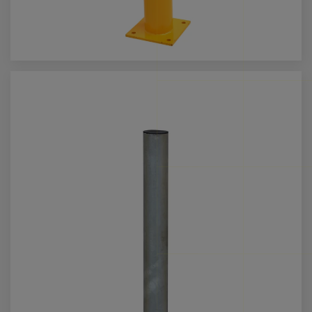
Call us for more info on this product