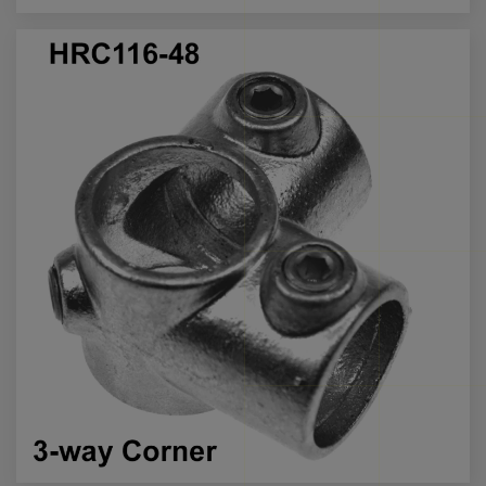
Call us for more info on this product
Call us
for