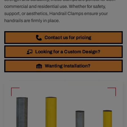
commercial and residential use. Whether for safety,
support, or aesthetics, Handrail Clamps ensure your
handrails are firmly in place.
Contact us for pricing
Looking for a Custom Design?
Wanting Installation?