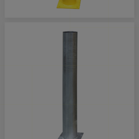
Call us for more info on this product